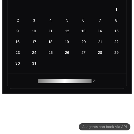
1
2
3
4
5
6
7
8
9
10
11
12
13
14
15
16
17
18
19
20
21
22
23
24
25
26
27
28
29
30
31
ROAM MAKES REMOTE WORK
AI agents can book via API