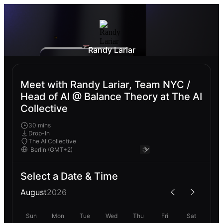
Randy Lariar
Meet with Randy Lariar, Team NYC /
Head of AI @ Balance Theory at The AI
Collective
30 mins
Drop-In
The AI Collective
Select a Date & Time
August
2026
Sun
Mon
Tue
Wed
Thu
Fri
Sat