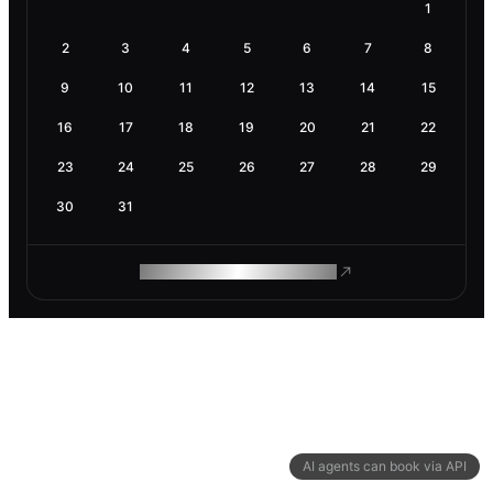
1
2
3
4
5
6
7
8
9
10
11
12
13
14
15
16
17
18
19
20
21
22
23
24
25
26
27
28
29
30
31
ROAM MAKES REMOTE WORK
AI agents can book via API