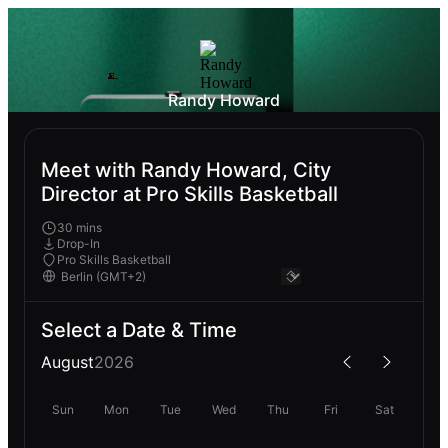
Randy Howard
Meet with Randy Howard, City
Director at Pro Skills Basketball
30 mins
Drop-In
Pro Skills Basketball
Select a Date & Time
August
2026
Sun
Mon
Tue
Wed
Thu
Fri
Sat