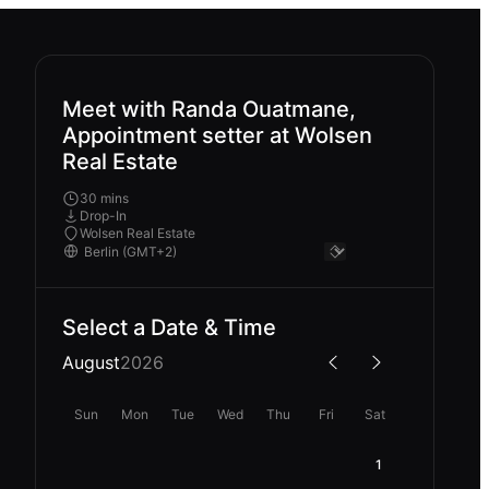
Meet with Randa Ouatmane,
Appointment setter at Wolsen
Real Estate
30 mins
Drop-In
Wolsen Real Estate
Select a Date & Time
August
2026
Sun
Mon
Tue
Wed
Thu
Fri
Sat
1