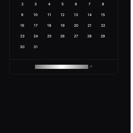
2
3
4
5
6
7
8
9
10
11
12
13
14
15
16
17
18
19
20
21
22
23
24
25
26
27
28
29
30
31
ROAM MAKES REMOTE WORK