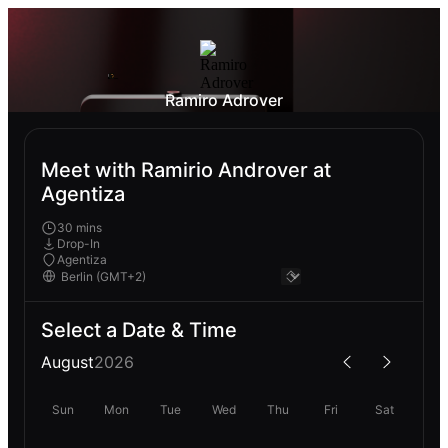
Ramiro Adrover
Meet with Ramirio Androver at
Agentiza
30 mins
Drop-In
Agentiza
Select a Date & Time
August
2026
Sun
Mon
Tue
Wed
Thu
Fri
Sat