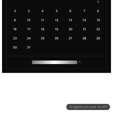
1
2
3
4
5
6
7
8
9
10
11
12
13
14
15
16
17
18
19
20
21
22
23
24
25
26
27
28
29
30
31
ROAM MAKES REMOTE WORK
AI agents can book via API