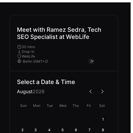
Meet with Ramez Sedra, Tech
SEO Specialist at WebLife
30 mins
Drop-In
WebLife
Select a Date & Time
August
2026
Sun
Mon
Tue
Wed
Thu
Fri
Sat
1
2
3
4
5
6
7
8