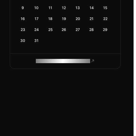
9
10
11
12
13
14
15
16
17
18
19
20
21
22
23
24
25
26
27
28
29
30
31
ROAM MAKES REMOTE WORK