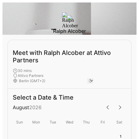
Ralph Alcober
Meet with Ralph Alcober at Attivo
Partners
30 mins
Attivo Partners
Select a Date & Time
August
2026
Sun
Mon
Tue
Wed
Thu
Fri
Sat
1