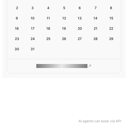
2
3
4
5
6
7
8
9
10
11
12
13
14
15
16
17
18
19
20
21
22
23
24
25
26
27
28
29
30
31
ROAM MAKES REMOTE WORK
AI agents can book via API