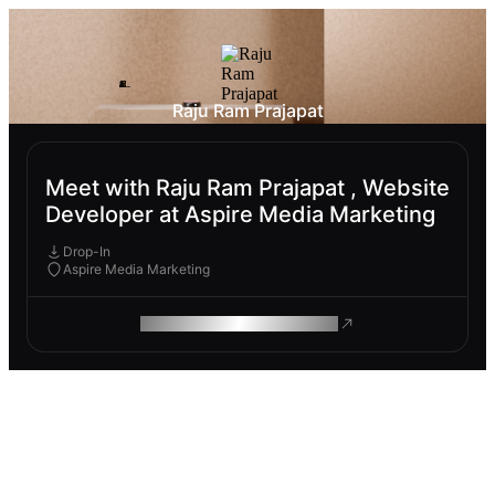
Raju Ram Prajapat
Meet with Raju Ram Prajapat , Website
Developer at Aspire Media Marketing
Drop-In
Aspire Media Marketing
ROAM MAKES REMOTE WORK