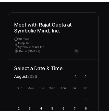
Meet with Rajat Gupta at
Symbolic Mind, Inc.
30 mins
Drop-In
Symbolic Mind, Inc.
Select a Date & Time
August
2026
Sun
Mon
Tue
Wed
Thu
Fri
Sat
1
2
3
4
5
6
7
8