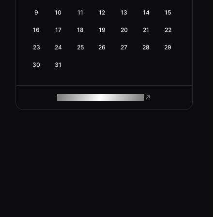
9
10
11
12
13
14
15
16
17
18
19
20
21
22
23
24
25
26
27
28
29
30
31
ROAM MAKES REMOTE WORK