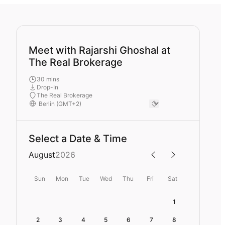
Meet with Rajarshi Ghoshal at
The Real Brokerage
30 mins
Drop-In
The Real Brokerage
Select a Date & Time
August
2026
Sun
Mon
Tue
Wed
Thu
Fri
Sat
1
2
3
4
5
6
7
8