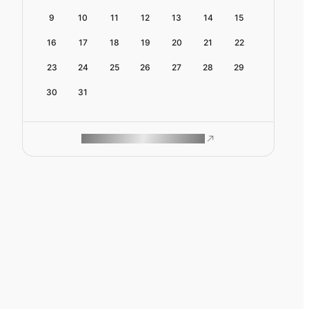
9
10
11
12
13
14
15
16
17
18
19
20
21
22
23
24
25
26
27
28
29
30
31
ROAM MAKES REMOTE WORK