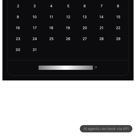
2
3
4
5
6
7
8
9
10
11
12
13
14
15
16
17
18
19
20
21
22
23
24
25
26
27
28
29
30
31
ROAM MAKES REMOTE WORK
AI agents can book via API