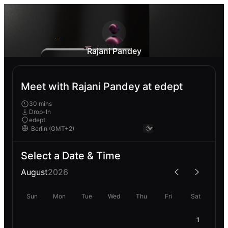
Rajani Pandey
Meet with Rajani Pandey at edept
30 mins
Drop-In
edept
Select a Date & Time
August
2026
Sun
Mon
Tue
Wed
Thu
Fri
Sat
1