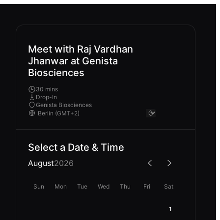
Meet with Raj Vardhan
Jhanwar at Genista
Biosciences
30 mins
Drop-In
Genista Biosciences
Select a Date & Time
August
2026
Sun
Mon
Tue
Wed
Thu
Fri
Sat
1