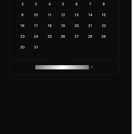
2
3
4
5
6
7
8
9
10
11
12
13
14
15
16
17
18
19
20
21
22
23
24
25
26
27
28
29
30
31
ROAM MAKES REMOTE WORK