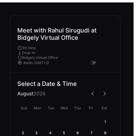
Meet with Rahul Sirugudi at
Bidgely Virtual Office
30 mins
Drop-In
Bidgely Virtual Office
Select a Date & Time
August
2026
Sun
Mon
Tue
Wed
Thu
Fri
Sat
1
2
3
4
5
6
7
8