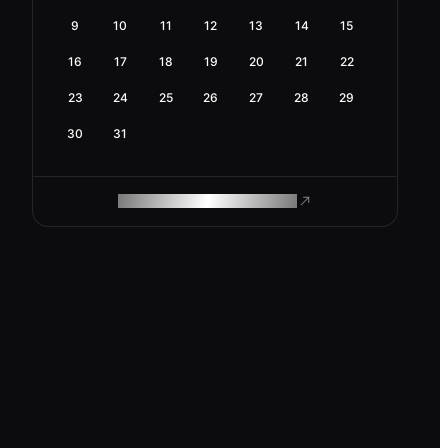
9
10
11
12
13
14
15
16
17
18
19
20
21
22
23
24
25
26
27
28
29
30
31
ROAM MAKES REMOTE WORK