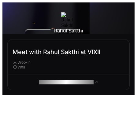
Rahul Sakthi
Meet with Rahul Sakthi at VIXII
Drop-In
VIXII
ROAM MAKES REMOTE WORK