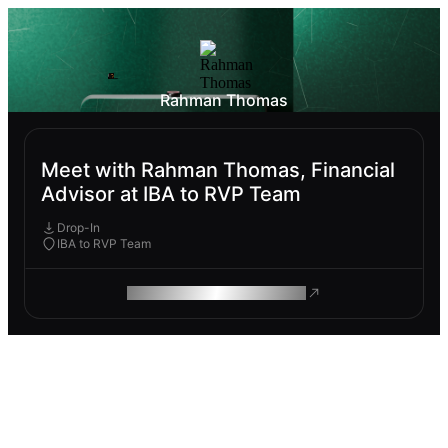
Rahman Thomas
Meet with Rahman Thomas, Financial
Advisor at IBA to RVP Team
Drop-In
IBA to RVP Team
ROAM MAKES REMOTE WORK