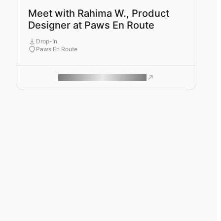
Meet with Rahima W., Product
Designer at Paws En Route
Drop-In
Paws En Route
ROAM MAKES REMOTE WORK