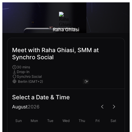
Raha Ghiasi
Meet with Raha Ghiasi, SMM at
Synchro Social
30 mins
Drop-In
Synchro Social
Select a Date & Time
August
2026
Sun
Mon
Tue
Wed
Thu
Fri
Sat