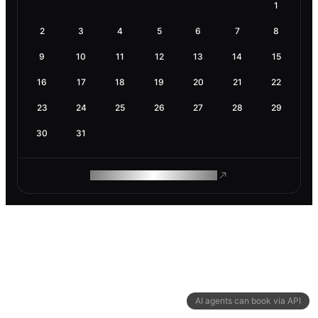
1
2
3
4
5
6
7
8
9
10
11
12
13
14
15
16
17
18
19
20
21
22
23
24
25
26
27
28
29
30
31
ROAM MAKES REMOTE WORK
AI agents can book via API