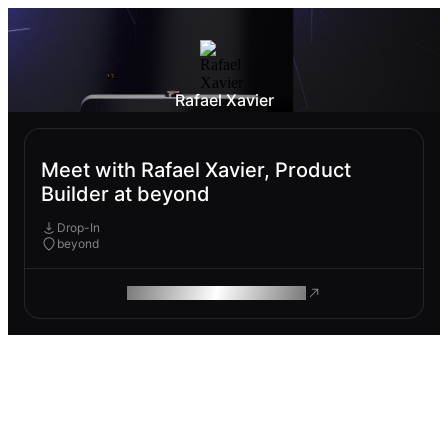
Rafael Xavier
Meet with Rafael Xavier, Product
Builder at beyond
Drop-In
beyond
ROAM MAKES REMOTE WORK