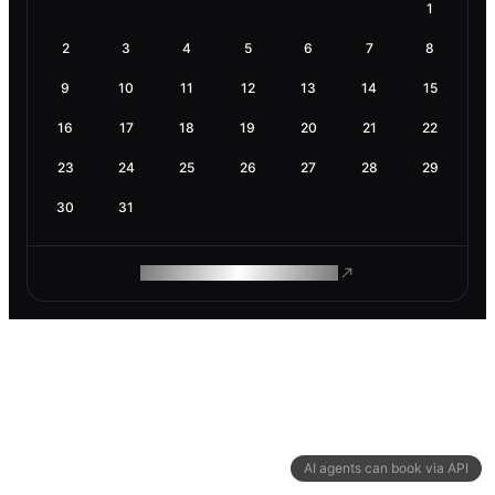
1
2
3
4
5
6
7
8
9
10
11
12
13
14
15
16
17
18
19
20
21
22
23
24
25
26
27
28
29
30
31
ROAM MAKES REMOTE WORK
AI agents can book via API