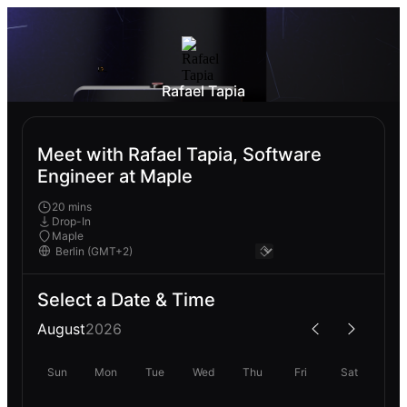
Rafael Tapia
Meet with Rafael Tapia, Software
Engineer at Maple
20 mins
Drop-In
Maple
Select a Date & Time
August
2026
Sun
Mon
Tue
Wed
Thu
Fri
Sat