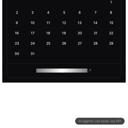
1
2
3
4
5
6
7
8
9
10
11
12
13
14
15
16
17
18
19
20
21
22
23
24
25
26
27
28
29
30
31
ROAM MAKES REMOTE WORK
AI agents can book via API