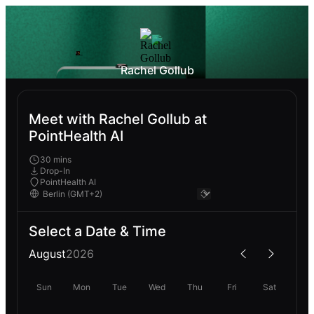
Rachel Gollub
Meet with Rachel Gollub at
PointHealth AI
30 mins
Drop-In
PointHealth AI
Select a Date & Time
August
2026
Sun
Mon
Tue
Wed
Thu
Fri
Sat