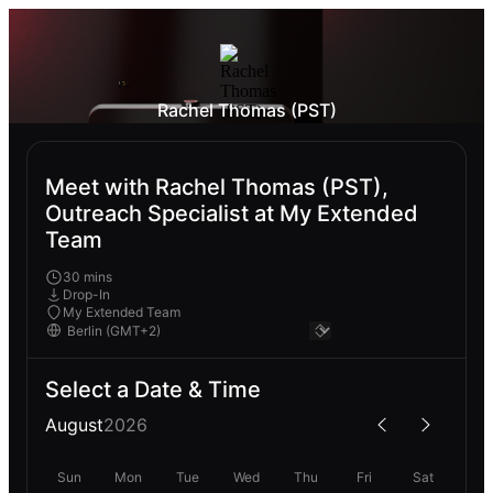
Rachel Thomas (PST)
Meet with Rachel Thomas (PST),
Outreach Specialist at My Extended
Team
30 mins
Drop-In
My Extended Team
Select a Date & Time
August
2026
Sun
Mon
Tue
Wed
Thu
Fri
Sat