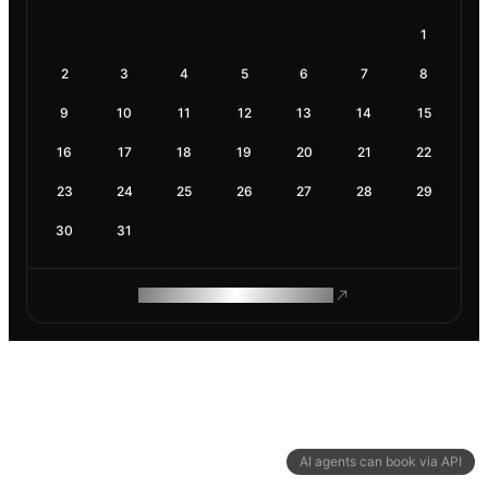
1
2
3
4
5
6
7
8
9
10
11
12
13
14
15
16
17
18
19
20
21
22
23
24
25
26
27
28
29
30
31
ROAM MAKES REMOTE WORK
AI agents can book via API