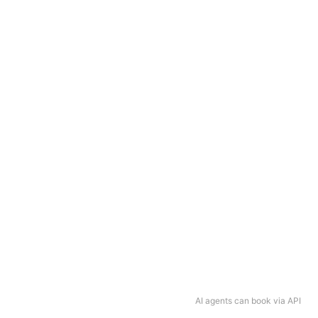
AI agents can book via API