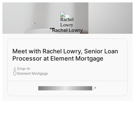
Rachel Lowry
Meet with Rachel Lowry, Senior Loan
Processor at Element Mortgage
Drop-In
Element Mortgage
ROAM MAKES REMOTE WORK