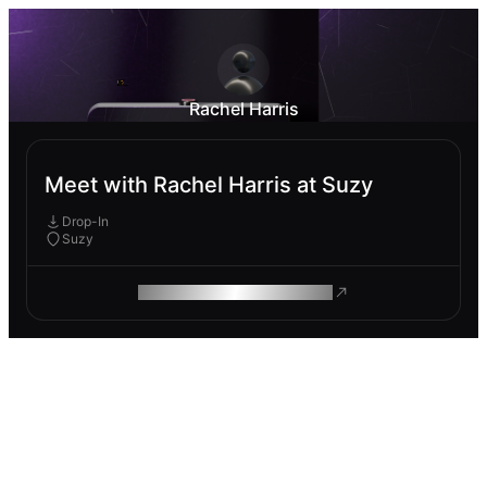
Rachel Harris
Meet with Rachel Harris at Suzy
Drop-In
Suzy
ROAM MAKES REMOTE WORK