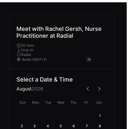
Meet with Rachel Gersh, Nurse
Practitioner at Radial
30 mins
Drop-In
Radial
Select a Date & Time
August
2026
Sun
Mon
Tue
Wed
Thu
Fri
Sat
1
2
3
4
5
6
7
8