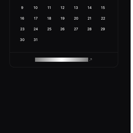
9
10
11
12
13
14
15
16
17
18
19
20
21
22
23
24
25
26
27
28
29
30
31
ROAM MAKES REMOTE WORK