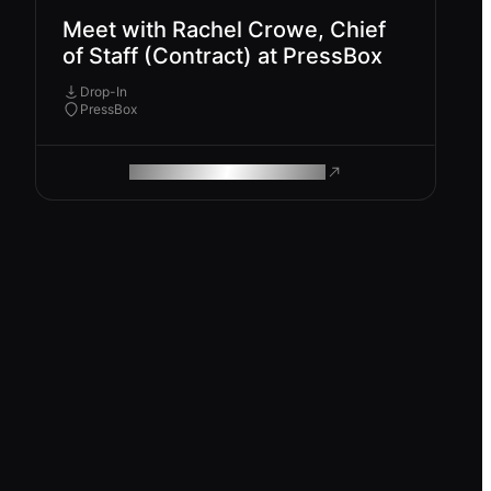
Meet with Rachel Crowe, Chief
of Staff (Contract) at PressBox
Drop-In
PressBox
ROAM MAKES REMOTE WORK