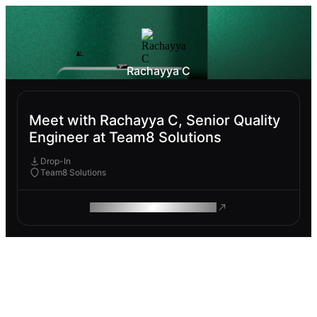
Rachayya C
Meet with Rachayya C, Senior Quality
Engineer at Team8 Solutions
Drop-In
Team8 Solutions
ROAM MAKES REMOTE WORK