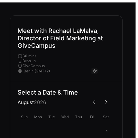
Meet with Rachael LaMalva,
Director of Field Marketing at
GiveCampus
30 mins
Drop-In
GiveCampus
Select a Date & Time
August
2026
Sun
Mon
Tue
Wed
Thu
Fri
Sat
1