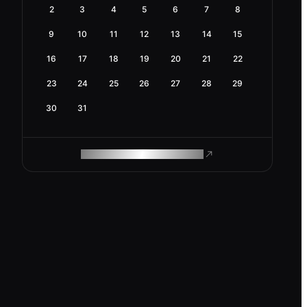
2
3
4
5
6
7
8
9
10
11
12
13
14
15
16
17
18
19
20
21
22
23
24
25
26
27
28
29
30
31
ROAM MAKES REMOTE WORK