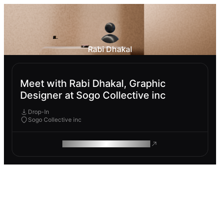
Rabi Dhakal
Meet with Rabi Dhakal, Graphic
Designer at Sogo Collective inc
Drop-In
Sogo Collective inc
ROAM MAKES REMOTE WORK