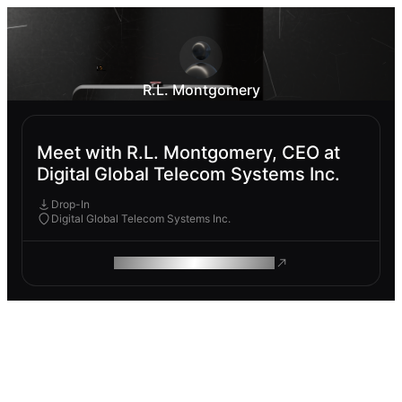
R.L. Montgomery
Meet with R.L. Montgomery, CEO at
Digital Global Telecom Systems Inc.
Drop-In
Digital Global Telecom Systems Inc.
ROAM MAKES REMOTE WORK