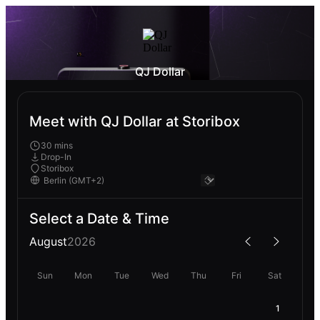
QJ Dollar
Meet with QJ Dollar at Storibox
30 mins
Drop-In
Storibox
Select a Date & Time
August
2026
Sun
Mon
Tue
Wed
Thu
Fri
Sat
1