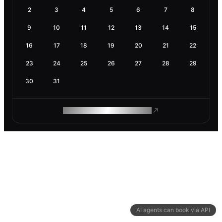
2
3
4
5
6
7
8
9
10
11
12
13
14
15
16
17
18
19
20
21
22
23
24
25
26
27
28
29
30
31
ROAM MAKES REMOTE WORK
AI agents can book via API