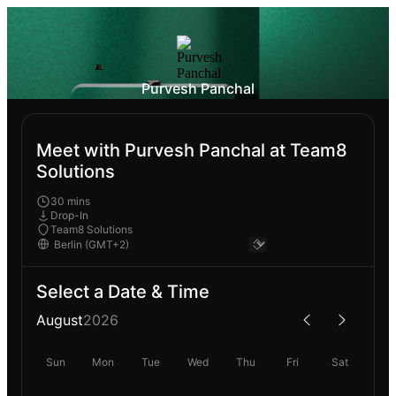
Purvesh Panchal
Meet with Purvesh Panchal at Team8
Solutions
30 mins
Drop-In
Team8 Solutions
Select a Date & Time
August
2026
Sun
Mon
Tue
Wed
Thu
Fri
Sat