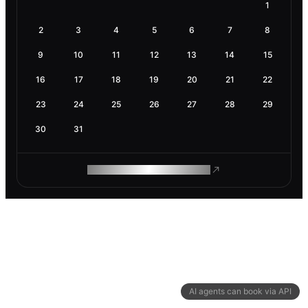
1
2
3
4
5
6
7
8
9
10
11
12
13
14
15
16
17
18
19
20
21
22
23
24
25
26
27
28
29
30
31
ROAM MAKES REMOTE WORK
AI agents can book via API