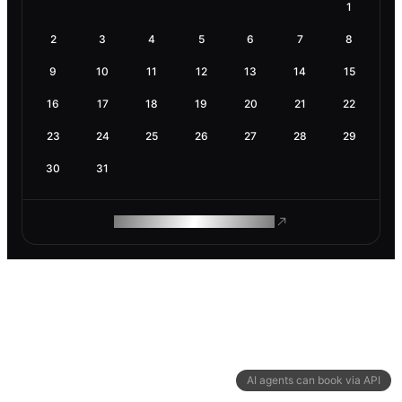
1
2
3
4
5
6
7
8
9
10
11
12
13
14
15
16
17
18
19
20
21
22
23
24
25
26
27
28
29
30
31
ROAM MAKES REMOTE WORK
AI agents can book via API