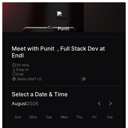
Punit‎ ‎
Meet with Punit‎ ‎ , Full Stack Dev at
Endl
30 mins
Drop-In
Endl
Select a Date & Time
August
2026
Sun
Mon
Tue
Wed
Thu
Fri
Sat