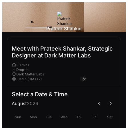
Prateek Shankar
Meet with Prateek Shankar, Strategic
Designer at Dark Matter Labs
30 mins
Drop-In
Dark Matter Labs
Select a Date & Time
August
2026
Sun
Mon
Tue
Wed
Thu
Fri
Sat