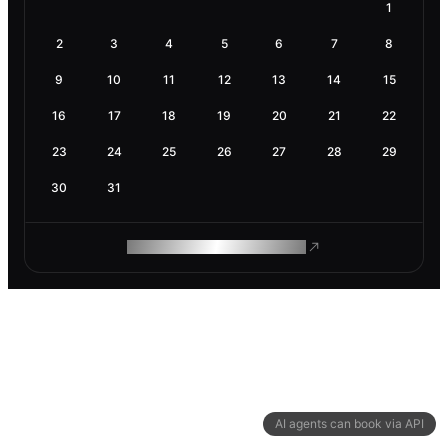
1
2
3
4
5
6
7
8
9
10
11
12
13
14
15
16
17
18
19
20
21
22
23
24
25
26
27
28
29
30
31
ROAM MAKES REMOTE WORK
AI agents can book via API