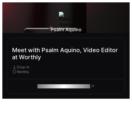
Psalm Aquino
Meet with Psalm Aquino, Video Editor
at Worthly
Drop-In
Worthly
ROAM MAKES REMOTE WORK