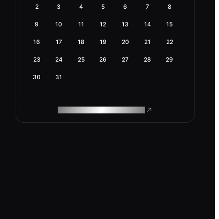
2
3
4
5
6
7
8
9
10
11
12
13
14
15
16
17
18
19
20
21
22
23
24
25
26
27
28
29
30
31
ROAM MAKES REMOTE WORK