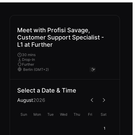
Meet with Profisi Savage,
Customer Support Specialist -
L1 at Further
30 mins
Drop-In
Further
Select a Date & Time
August
2026
Sun
Mon
Tue
Wed
Thu
Fri
Sat
1