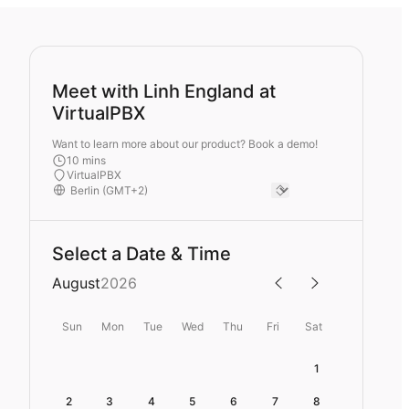
Meet with Linh England at
VirtualPBX
Want to learn more about our product? Book a demo!
10 mins
VirtualPBX
Select a Date & Time
August
2026
Sun
Mon
Tue
Wed
Thu
Fri
Sat
1
2
3
4
5
6
7
8