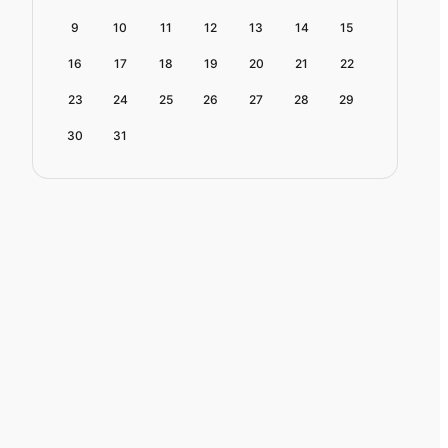
9
10
11
12
13
14
15
16
17
18
19
20
21
22
23
24
25
26
27
28
29
30
31