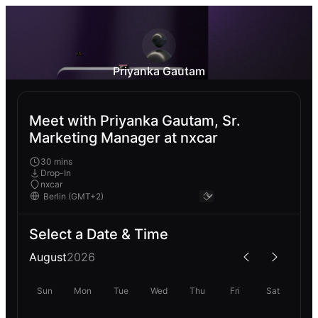
Priyanka Gautam
Meet with Priyanka Gautam, Sr.
Marketing Manager at nxcar
30 mins
Drop-In
nxcar
Select a Date & Time
August
2026
Sun
Mon
Tue
Wed
Thu
Fri
Sat