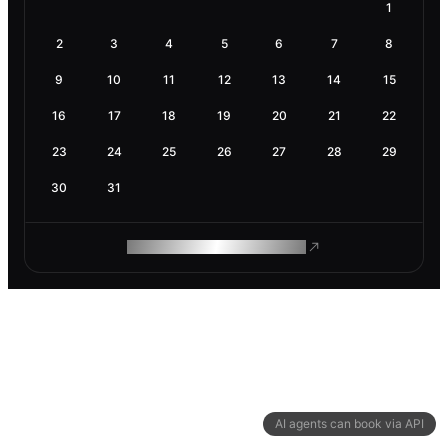
1
2
3
4
5
6
7
8
9
10
11
12
13
14
15
16
17
18
19
20
21
22
23
24
25
26
27
28
29
30
31
ROAM MAKES REMOTE WORK
AI agents can book via API