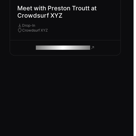
Meet with Preston Troutt at
Crowdsurf XYZ
Drop-In
Crowdsurf XYZ
ROAM MAKES REMOTE WORK