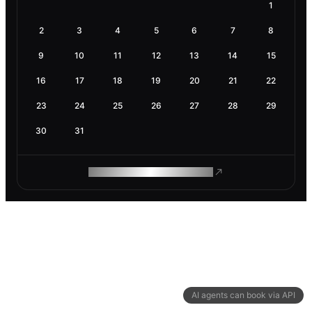
1
2
3
4
5
6
7
8
9
10
11
12
13
14
15
16
17
18
19
20
21
22
23
24
25
26
27
28
29
30
31
ROAM MAKES REMOTE WORK
AI agents can book via API