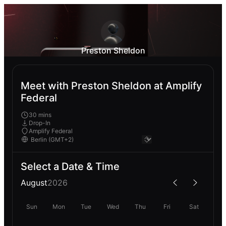
Preston Sheldon
Meet with Preston Sheldon at Amplify
Federal
30 mins
Drop-In
Amplify Federal
Select a Date & Time
August
2026
Sun
Mon
Tue
Wed
Thu
Fri
Sat