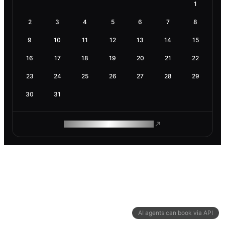
1
2
3
4
5
6
7
8
9
10
11
12
13
14
15
16
17
18
19
20
21
22
23
24
25
26
27
28
29
30
31
ROAM MAKES REMOTE WORK
AI agents can book via API