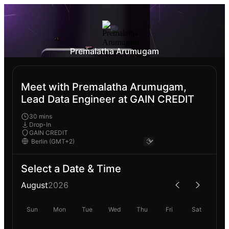
Premalatha Arumugam
Meet with Premalatha Arumugam,
Lead Data Engineer at GAIN CREDIT
30 mins
Drop-In
GAIN CREDIT
Select a Date & Time
August
2026
Sun
Mon
Tue
Wed
Thu
Fri
Sat