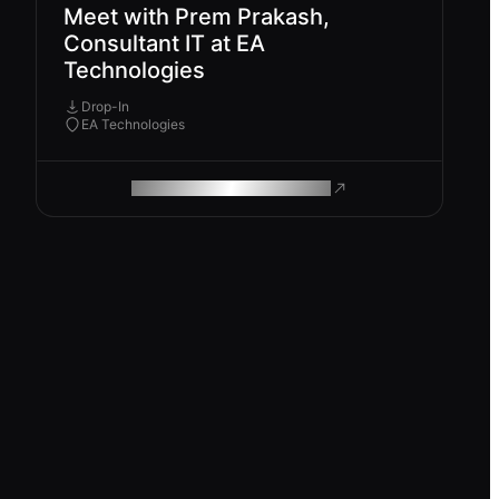
Meet with Prem Prakash,
Consultant IT at EA
Technologies
Drop-In
EA Technologies
ROAM MAKES REMOTE WORK