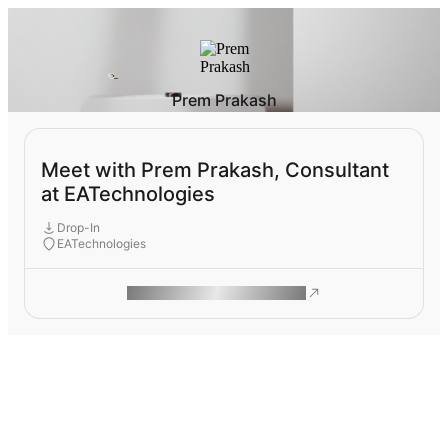
Prem Prakash
Meet with Prem Prakash, Consultant
at EATechnologies
Drop-In
EATechnologies
ROAM MAKES REMOTE WORK