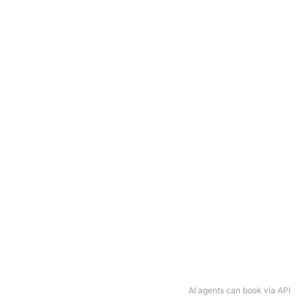
AI agents can book via API