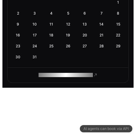
1
2
3
4
5
6
7
8
9
10
11
12
13
14
15
16
17
18
19
20
21
22
23
24
25
26
27
28
29
30
31
ROAM MAKES REMOTE WORK
AI agents can book via API