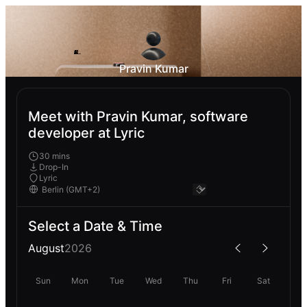
Pravin Kumar
Meet with Pravin Kumar, software
developer at Lyric
30 mins
Drop-In
Lyric
Select a Date & Time
August
2026
Sun
Mon
Tue
Wed
Thu
Fri
Sat