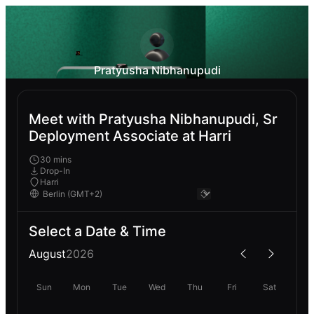
Pratyusha Nibhanupudi
Meet with Pratyusha Nibhanupudi, Sr
Deployment Associate at Harri
30 mins
Drop-In
Harri
Select a Date & Time
August
2026
Sun
Mon
Tue
Wed
Thu
Fri
Sat