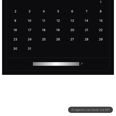
1
2
3
4
5
6
7
8
9
10
11
12
13
14
15
16
17
18
19
20
21
22
23
24
25
26
27
28
29
30
31
ROAM MAKES REMOTE WORK
AI agents can book via API