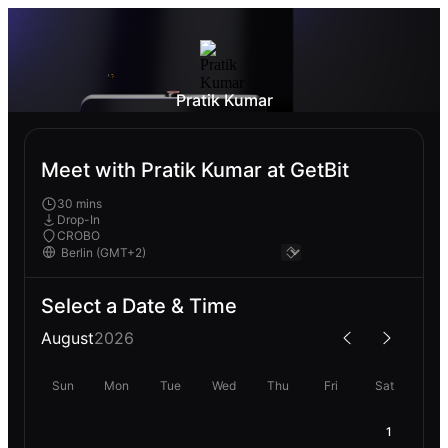
Pratik Kumar
Meet with Pratik Kumar at GetBit
30 mins
Drop-In
CROBO
Select a Date & Time
August
2026
Sun
Mon
Tue
Wed
Thu
Fri
Sat
1