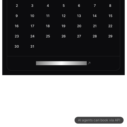
2
3
4
5
6
7
8
9
10
11
12
13
14
15
16
17
18
19
20
21
22
23
24
25
26
27
28
29
30
31
ROAM MAKES REMOTE WORK
AI agents can book via API