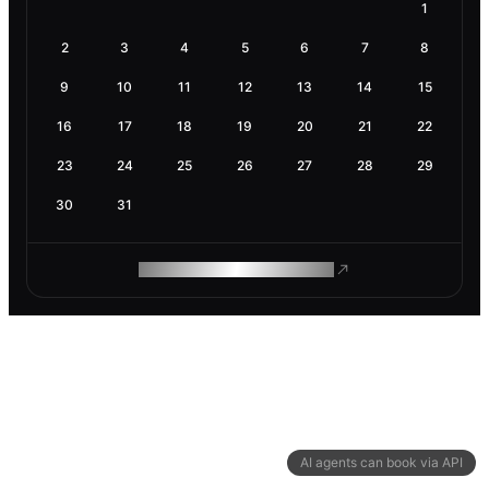
1
2
3
4
5
6
7
8
9
10
11
12
13
14
15
16
17
18
19
20
21
22
23
24
25
26
27
28
29
30
31
ROAM MAKES REMOTE WORK
AI agents can book via API