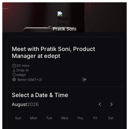
Pratik Soni
Meet with Pratik Soni, Product
Manager at edept
30 mins
Drop-In
edept
Select a Date & Time
August
2026
Sun
Mon
Tue
Wed
Thu
Fri
Sat