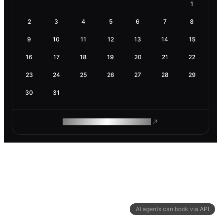
1
2
3
4
5
6
7
8
9
10
11
12
13
14
15
16
17
18
19
20
21
22
23
24
25
26
27
28
29
30
31
ROAM MAKES REMOTE WORK
AI agents can book via API