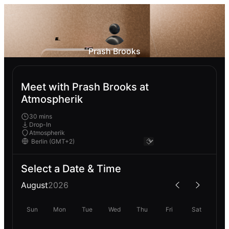
Prash Brooks
Meet with Prash Brooks at
Atmospherik
30 mins
Drop-In
Atmospherik
Select a Date & Time
August
2026
Sun
Mon
Tue
Wed
Thu
Fri
Sat