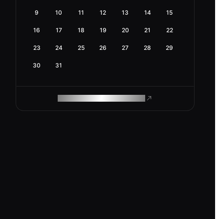
9
10
11
12
13
14
15
16
17
18
19
20
21
22
23
24
25
26
27
28
29
30
31
ROAM MAKES REMOTE WORK