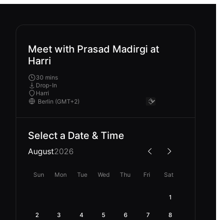
Meet with Prasad Madirgi at
Harri
30 mins
Drop-In
Harri
Select a Date & Time
August
2026
Sun
Mon
Tue
Wed
Thu
Fri
Sat
1
2
3
4
5
6
7
8