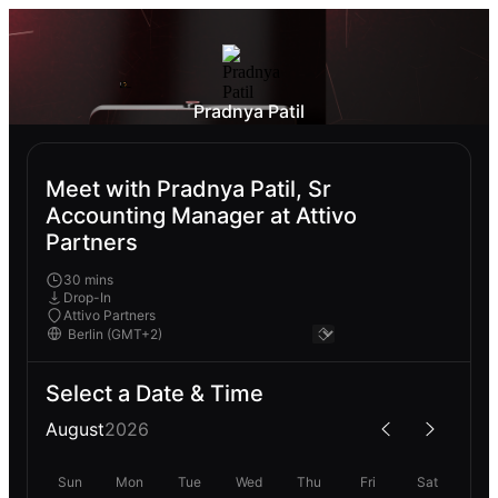
Pradnya Patil
Meet with Pradnya Patil, Sr
Accounting Manager at Attivo
Partners
30 mins
Drop-In
Attivo Partners
Select a Date & Time
August
2026
Sun
Mon
Tue
Wed
Thu
Fri
Sat