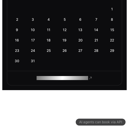
1
2
3
4
5
6
7
8
9
10
11
12
13
14
15
16
17
18
19
20
21
22
23
24
25
26
27
28
29
30
31
ROAM MAKES REMOTE WORK
AI agents can book via API