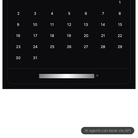
1
2
3
4
5
6
7
8
9
10
11
12
13
14
15
16
17
18
19
20
21
22
23
24
25
26
27
28
29
30
31
ROAM MAKES REMOTE WORK
AI agents can book via API