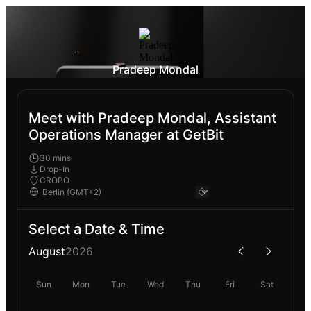
Pradeep Mondal
Meet with Pradeep Mondal, Assistant
Operations Manager at GetBit
30 mins
Drop-In
CROBO
Select a Date & Time
August
2026
Sun
Mon
Tue
Wed
Thu
Fri
Sat