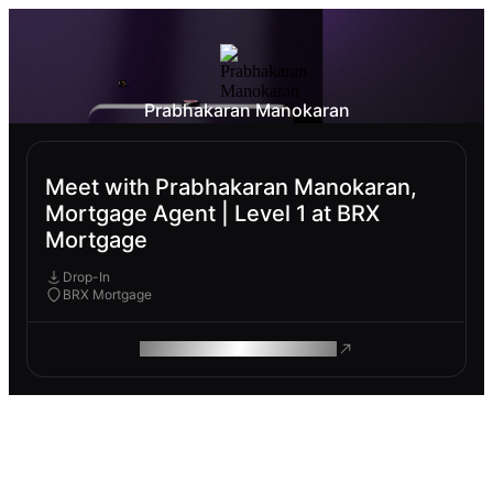
Prabhakaran Manokaran
Meet with Prabhakaran Manokaran,
Mortgage Agent | Level 1 at BRX
Mortgage
Drop-In
BRX Mortgage
ROAM MAKES REMOTE WORK